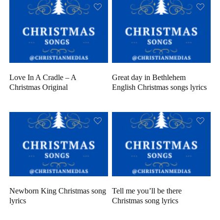
Love In A Cradle – A
Great day in Bethlehem
Christmas Original
English Christmas songs lyrics
Newborn King Christmas song
Tell me you’ll be there
lyrics
Christmas song lyrics