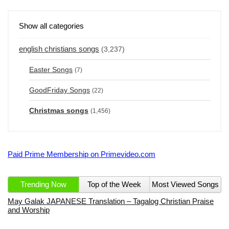
Show all categories
english christians songs
(3,237)
Easter Songs
(7)
GoodFriday Songs
(22)
Christmas songs
(1,456)
Paid Prime Membership on Primevideo.com
Trending Now
Top of the Week
Most Viewed Songs
May Galak JAPANESE Translation – Tagalog Christian Praise
and Worship