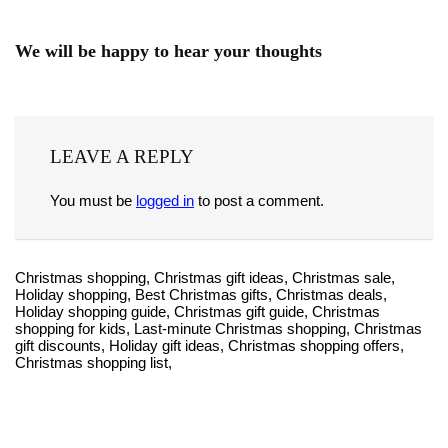
We will be happy to hear your thoughts
LEAVE A REPLY
You must be
logged in
to post a comment.
Christmas shopping, Christmas gift ideas, Christmas sale,
Holiday shopping, Best Christmas gifts, Christmas deals,
Holiday shopping guide, Christmas gift guide, Christmas
shopping for kids, Last-minute Christmas shopping, Christmas
gift discounts, Holiday gift ideas, Christmas shopping offers,
Christmas shopping list,