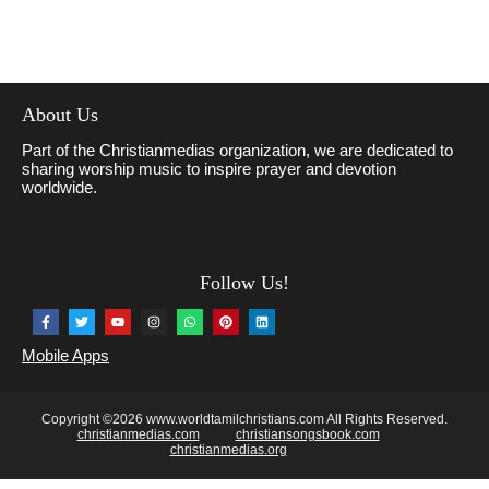
About Us
Part of the Christianmedias organization, we are dedicated to
sharing worship music to inspire prayer and devotion
worldwide.
Follow Us!
Mobile Apps
Copyright ©2026 www.worldtamilchristians.com All Rights Reserved.
christianmedias.com
christiansongsbook.com
christianmedias.org