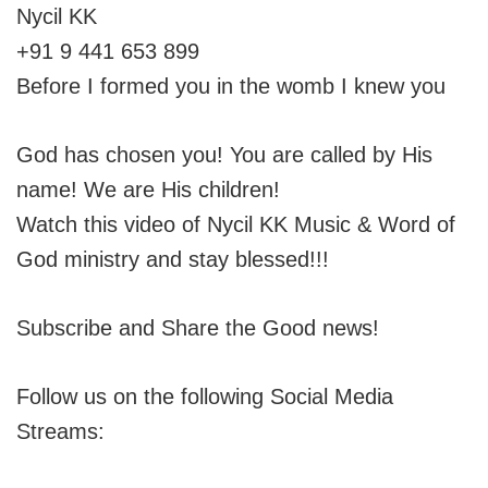
Nycil KK
+91 9 441 653 899
Before I formed you in the womb I knew you
God has chosen you! You are called by His
name! We are His children!
Watch this video of Nycil KK Music & Word of
God ministry and stay blessed!!!
Subscribe and Share the Good news!
Follow us on the following Social Media
Streams: