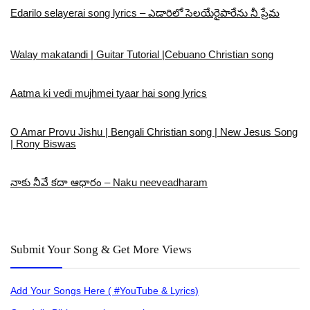
Edarilo selayerai song lyrics – ఎడారిలో సెలయేరైపారేను నీ ప్రేమ
Walay makatandi | Guitar Tutorial |Cebuano Christian song
Aatma ki vedi mujhmei tyaar hai song lyrics
O Amar Provu Jishu | Bengali Christian song | New Jesus Song
| Rony Biswas
నాకు నీవే కదా ఆధారం – Naku neeveadharam
Submit Your Song & Get More Views
Add Your Songs Here ( #YouTube & Lyrics)