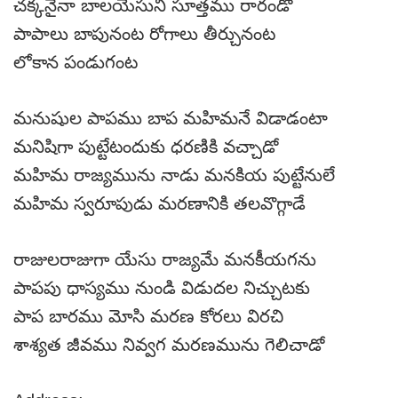
చక్కనైనా బాలయేసుని సూత్తము రారండో
పాపాలు బాపునంట రోగాలు తీర్చునంట
లోకాన పండుగంట
మనుషుల పాపము బాప మహిమనే విడాడంటా
మనిషిగా పుట్టేటందుకు ధరణికి వచ్చాడో
మహిమ రాజ్యమును నాడు మనకియ పుట్టేనులే
మహిమ స్వరూపుడు మరణానికి తలవొగ్గాడే
రాజులరాజుగా యేసు రాజ్యమే మనకీయగను
పాపపు ధాస్యము నుండి విడుదల నిచ్చుటకు
పాప బారము మోసి మరణ కోరలు విరచి
శాశ్యత జీవము నివ్వగ మరణమును గెలిచాడో