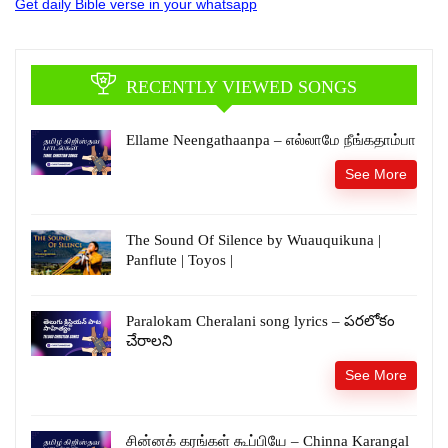
Get daily Bible verse in your whatsapp
RECENTLY VIEWED SONGS
Ellame Neengathaanpa – எல்லாமே நீங்கதாம்பா
See More
The Sound Of Silence by Wuauquikuna |
Panflute | Toyos |
Paralokam Cheralani song lyrics – పరలోకం
చేరాలని
See More
சின்னக் கரங்கள் கூப்பியே – Chinna Karangal