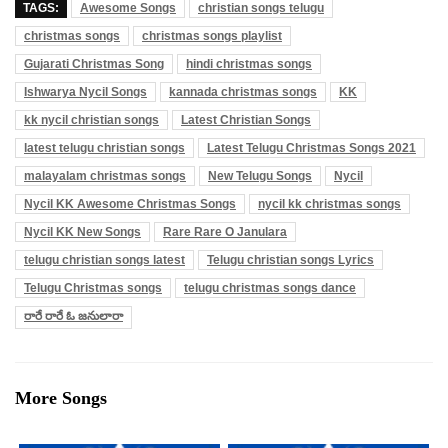
TAGS:
Awesome Songs
christian songs telugu
christmas songs
christmas songs playlist
Gujarati Christmas Song
hindi christmas songs
Ishwarya Nycil Songs
kannada christmas songs
KK
kk nycil christian songs
Latest Christian Songs
latest telugu christian songs
Latest Telugu Christmas Songs 2021
malayalam christmas songs
New Telugu Songs
Nycil
Nycil KK Awesome Christmas Songs
nycil kk christmas songs
Nycil KK New Songs
Rare Rare O Janulara
telugu christian songs latest
Telugu christian songs Lyrics
Telugu Christmas songs
telugu christmas songs dance
రారే రారే ఓ జనులారా
More Songs