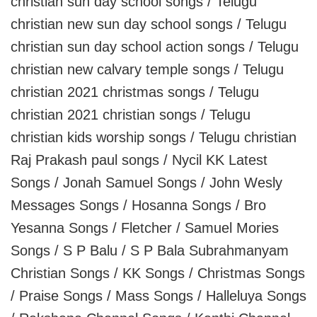
christian sun day school songs / Telugu
christian new sun day school songs / Telugu
christian sun day school action songs / Telugu
christian new calvary temple songs / Telugu
christian 2021 christmas songs / Telugu
christian 2021 christian songs / Telugu
christian kids worship songs / Telugu christian
Raj Prakash paul songs / Nycil KK Latest
Songs / Jonah Samuel Songs / John Wesly
Messages Songs / Hosanna Songs / Bro
Yesanna Songs / Fletcher / Samuel Mories
Songs / S P Balu / S P Bala Subrahmanyam
Christian Songs / KK Songs / Christmas Songs
/ Praise Songs / Mass Songs / Halleluya Songs