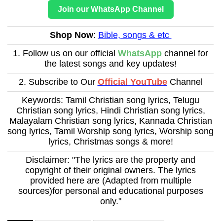
Join our WhatsApp Channel
Shop Now
:
Bible, songs & etc
1. Follow us on our official
WhatsApp
channel for
the latest songs and key updates!
2. Subscribe to Our
Official YouTube
Channel
Keywords: Tamil Christian song lyrics, Telugu
Christian song lyrics, Hindi Christian song lyrics,
Malayalam Christian song lyrics, Kannada Christian
song lyrics, Tamil Worship song lyrics, Worship song
lyrics, Christmas songs & more!
Disclaimer: "The lyrics are the property and
copyright of their original owners. The lyrics
provided here are (Adapted from multiple
sources)for personal and educational purposes
only."