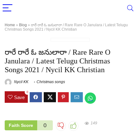
Home
»
Blog
»
రారే రారే ఓ జనులారా / Rare Rare O Janulara / Latest Telugu
Christmas Songs 2021 / Nycil KK Christian
రారే రారే ఓ జనులారా / Rare Rare O
Janulara / Latest Telugu Christmas
Songs 2021 / Nycil KK Christian
Nycil KK
Christmas songs
0
Save
149
0
Faith Score