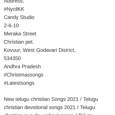
Address;
#NycilKK
Candy Studio
2-6-10
Meraka Street
Christian pet.
Kovuur, West Godavari District,
534350
Andhra Pradesh
#Christmassongs
#Latestsongs
New telugu christian Songs 2021 / Telugu
christian devotional songs 2021 / Telugu