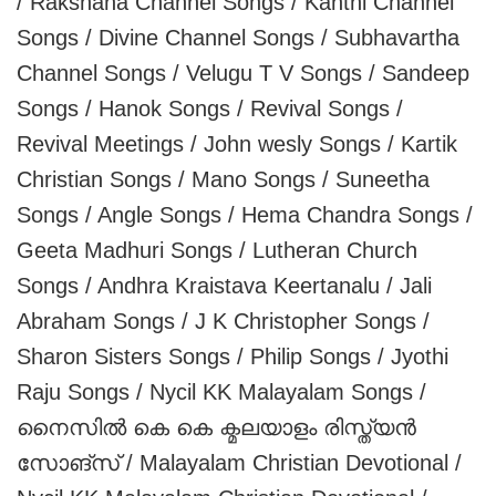
/ Rakshana Channel Songs / Kanthi Channel
Songs / Divine Channel Songs / Subhavartha
Channel Songs / Velugu T V Songs / Sandeep
Songs / Hanok Songs / Revival Songs /
Revival Meetings / John wesly Songs / Kartik
Christian Songs / Mano Songs / Suneetha
Songs / Angle Songs / Hema Chandra Songs /
Geeta Madhuri Songs / Lutheran Church
Songs / Andhra Kraistava Keertanalu / Jali
Abraham Songs / J K Christopher Songs /
Sharon Sisters Songs / Philip Songs / Jyothi
Raju Songs / Nycil KK Malayalam Songs /
നൈസിൽ കെ കെ ക്മലയാളം രിസ്ത്യൻ
സോങ്‌സ് / Malayalam Christian Devotional /