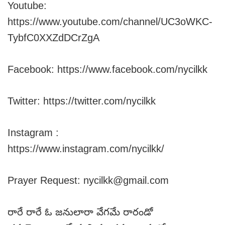
Youtube:
https://www.youtube.com/channel/UC3oWKC-
TybfC0XXZdDCrZgA
Facebook: https://www.facebook.com/nycilkk
Twitter: https://twitter.com/nycilkk
Instagram :
https://www.instagram.com/nycilkk/
Prayer Request: nycilkk@gmail.com
రారే రారే ఓ జనులారా వేగమే రారండో