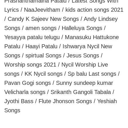
Prashanthamaina Patalu / Latest Songs With
Lyrics / NaaJeevitham / kids action songs 2021
/ Candy K Sajeev New Songs / Andy Lindsey
Songs / amen songs / Halleluya Songs /
Yesayya patalu telugu / Manasuku Hattukone
Patalu / Haayi Patalu / Ishwarya Nycil New
Songs / spirtual Songs / Jesus Songs /
Worship songs 2021 / Nycil Worship Live
songs / KK Nycil songs / Sp balu Last songs /
Pavan Gogi songs / Sunny sundeep kumar
Velicharla songs / Srikanth Gangoli Tabala /
Jyothi Bass / Flute Jhonson Songs / Yeshiah
Songs