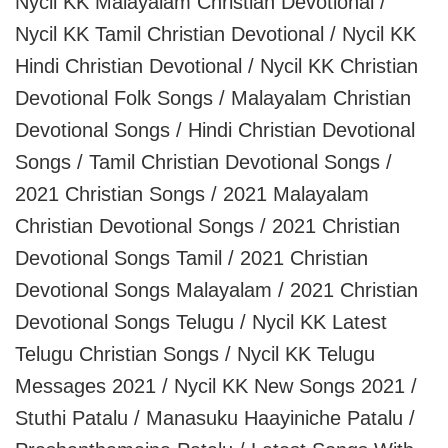
Nycil KK Malayalam Christian Devotional /
Nycil KK Tamil Christian Devotional / Nycil KK
Hindi Christian Devotional / Nycil KK Christian
Devotional Folk Songs / Malayalam Christian
Devotional Songs / Hindi Christian Devotional
Songs / Tamil Christian Devotional Songs /
2021 Christian Songs / 2021 Malayalam
Christian Devotional Songs / 2021 Christian
Devotional Songs Tamil / 2021 Christian
Devotional Songs Malayalam / 2021 Christian
Devotional Songs Telugu / Nycil KK Latest
Telugu Christian Songs / Nycil KK Telugu
Messages 2021 / Nycil KK New Songs 2021 /
Stuthi Patalu / Manasuku Haayiniche Patalu /