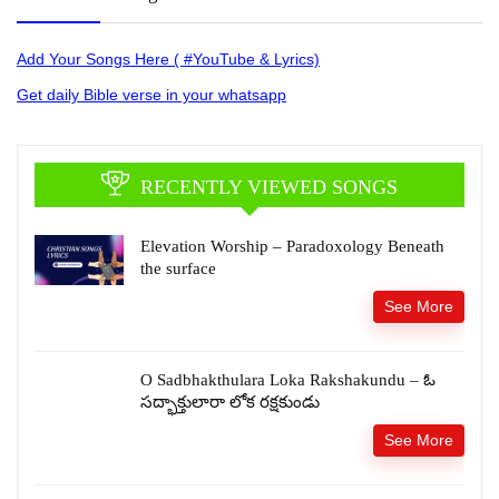
Add Your Songs Here ( #YouTube & Lyrics)
Get daily Bible verse in your whatsapp
RECENTLY VIEWED SONGS
Elevation Worship – Paradoxology Beneath
the surface
See More
O Sadbhakthulara Loka Rakshakundu – ఓ
సద్భాక్తులారా లోక రక్షకుండు
See More