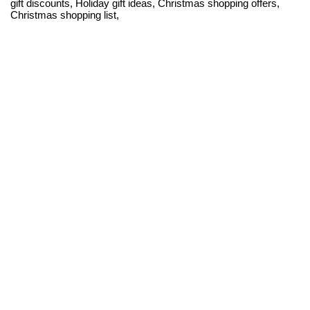
gift discounts, Holiday gift ideas, Christmas shopping offers,
Christmas shopping list,