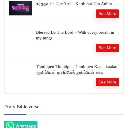
கர்த்தா உம் அன்பின் – Karththar Um Anbin
See More
Blessed Be The Lord – With every breath in
my lungs
See More
Thuthipen Thuthipen Thuthipen Kaala kaalam
-துதிப்பேன் துதிப்பேன் துதிப்பேன் கால
See More
Daily Bible verse