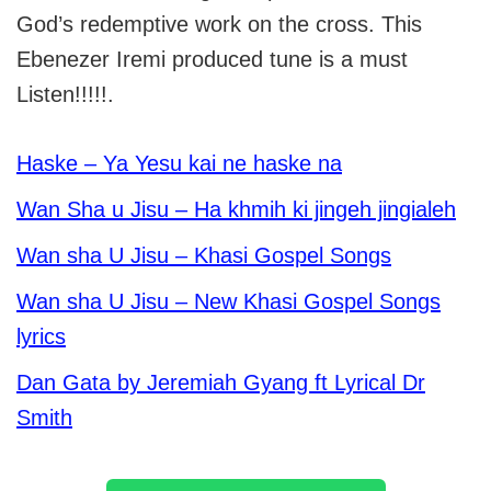
God’s redemptive work on the cross. This
Ebenezer Iremi produced tune is a must
Listen!!!!!.
Haske – Ya Yesu kai ne haske na
Wan Sha u Jisu – Ha khmih ki jingeh jingialeh
Wan sha U Jisu – Khasi Gospel Songs
Wan sha U Jisu – New Khasi Gospel Songs
lyrics
Dan Gata by Jeremiah Gyang ft Lyrical Dr
Smith