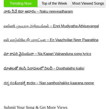
Trending Now
Top of the Week
Most Viewed Songs
నాకు నీవే కదా ఆధారం – Naku neeveadharam
எண்ணி முடியாத அதிசயங்கள் – Enni Mudiyatha Athisayangal
என் வாழ்விலே நீர் பாராட்டின – En Vaazhvilae Neer Paarattina
మా కాపరి వైనందునా – Na Kapari Vainanduna song lyrics
దూతలతో కలసి సెరాపులలో నిలచీ – Doothalatho kalisi
ನನ್ನ ಸಂತೋಷಕ್ಕೆ ಕಾರಣ – Nan santhoshakke kaarana neene
Submit Your Song & Get More Views