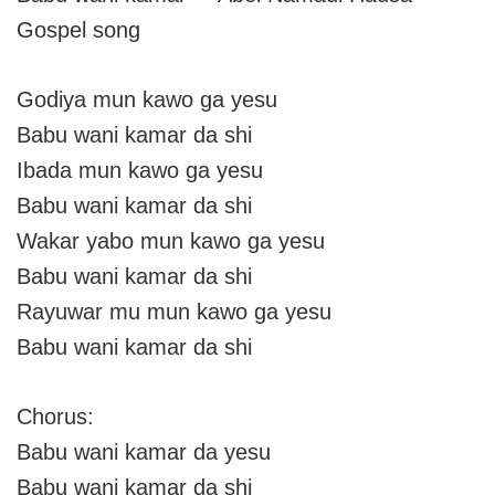
Gospel song
Godiya mun kawo ga yesu
Babu wani kamar da shi
Ibada mun kawo ga yesu
Babu wani kamar da shi
Wakar yabo mun kawo ga yesu
Babu wani kamar da shi
Rayuwar mu mun kawo ga yesu
Babu wani kamar da shi
Chorus:
Babu wani kamar da yesu
Babu wani kamar da shi