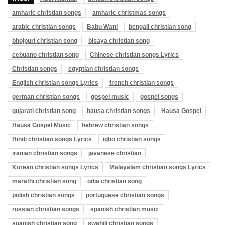
amharic christian songs
amharic christmas songs
arabic christian songs
Babu Wani
bengali christian song
bhojpuri christian song
bisaya christian song
cebuano christian song
Chinese christian songs Lyrics
Christian songs
egyptian christian songs
English christian songs Lyrics
french christian songs
german christian songs
gospel music
gospel songs
gujarati christian song
hausa christian songs
Hausa Gospel
Hausa Gospel Music
hebrew christian songs
Hindi christian songs Lyrics
igbo christian songs
iranian christian songs
javanese christian
Korean christian songs Lyrics
Malayalam christian songs Lyrics
marathi christian song
odia christian song
polish christian songs
portuguese christian songs
russian christian songs
spanish christian music
spanish christian song
swahili christian songs