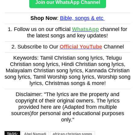
Join our WhatsApp Channel
Shop Now
:
Bible, songs & etc
1. Follow us on our official
WhatsApp
channel for
the latest songs and key updates!
2. Subscribe to Our
Official YouTube
Channel
Keywords: Tamil Christian song lyrics, Telugu
Christian song lyrics, Hindi Christian song lyrics,
Malayalam Christian song lyrics, Kannada Christian
song lyrics, Tamil Worship song lyrics, Worship song
lyrics, Christmas songs & more!
Disclaimer: "The lyrics are the property and
copyright of their original owners. The lyrics
provided here are (Adapted from multiple
sources)for personal and educational purposes
only."
TAGS:
Abel Namadi
african christian songs