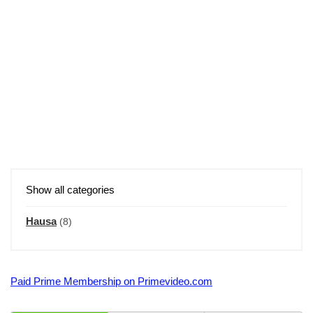
Show all categories
Hausa
(8)
Paid Prime Membership on Primevideo.com