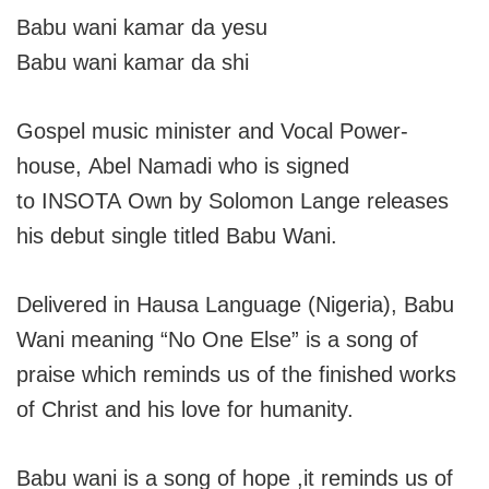
Babu wani kamar da yesu
Babu wani kamar da shi
Gospel music minister and Vocal Power-
house, Abel Namadi who is signed
to INSOTA Own by Solomon Lange releases
his debut single titled Babu Wani.
Delivered in Hausa Language (Nigeria), Babu
Wani meaning “No One Else” is a song of
praise which reminds us of the finished works
of Christ and his love for humanity.
Babu wani is a song of hope ,it reminds us of