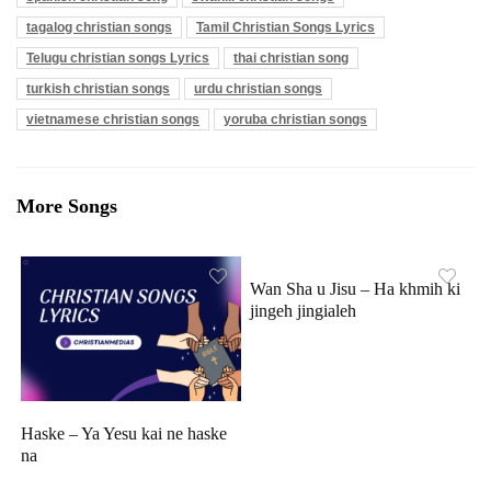
tagalog christian songs
Tamil Christian Songs Lyrics
Telugu christian songs Lyrics
thai christian song
turkish christian songs
urdu christian songs
vietnamese christian songs
yoruba christian songs
More Songs
Wan Sha u Jisu – Ha khmih ki
jingeh jingialeh
Haske – Ya Yesu kai ne haske
na