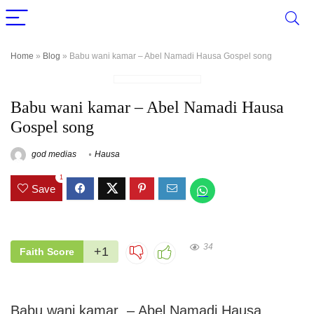
Home
»
Blog
»
Babu wani kamar – Abel Namadi Hausa Gospel song
Babu wani kamar – Abel Namadi Hausa
Gospel song
god medias
Hausa
1
Save
34
+1
Faith Score
Babu wani kamar – Abel Namadi Hausa