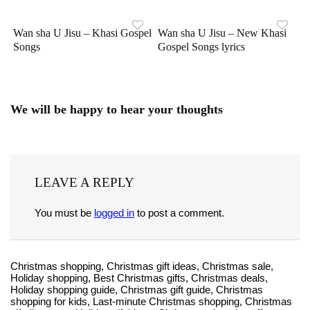
Wan sha U Jisu – Khasi Gospel
Wan sha U Jisu – New Khasi
Songs
Gospel Songs lyrics
We will be happy to hear your thoughts
LEAVE A REPLY
You must be
logged in
to post a comment.
Christmas shopping, Christmas gift ideas, Christmas sale,
Holiday shopping, Best Christmas gifts, Christmas deals,
Holiday shopping guide, Christmas gift guide, Christmas
shopping for kids, Last-minute Christmas shopping, Christmas