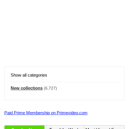
Show all categories
New collections
(6,727)
Paid Prime Membership on Primevideo.com