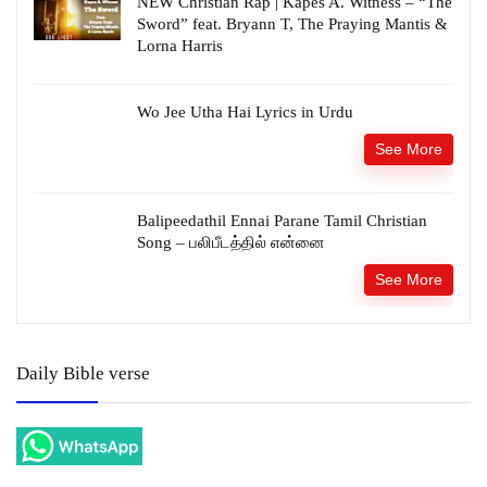
NEW Christian Rap | Kapes A. Witness – “The
Sword” feat. Bryann T, The Praying Mantis &
Lorna Harris
Wo Jee Utha Hai Lyrics in Urdu
See More
Balipeedathil Ennai Parane Tamil Christian
Song – பலிபீடத்தில் என்னை
See More
Daily Bible verse