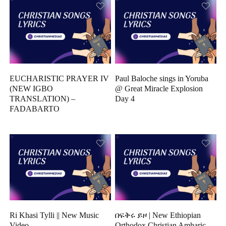
EUCHARISTIC PRAYER IV
Paul Baloche sings in Yoruba
(NEW IGBO
@ Great Miracle Explosion
TRANSLATION) –
Day 4
FADABARTO
Ri Khasi Tylli || New Music
በፍቅሩ ይዞ | New Ethiopian
Video
Orthodox Christian Amharic