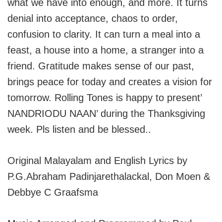
what we have into enough, and more. It turns
denial into acceptance, chaos to order,
confusion to clarity. It can turn a meal into a
feast, a house into a home, a stranger into a
friend. Gratitude makes sense of our past,
brings peace for today and creates a vision for
tomorrow. Rolling Tones is happy to present’
NANDRIODU NAAN’ during the Thanksgiving
week. Pls listen and be blessed..
Original Malayalam and English Lyrics by
P.G.Abraham Padinjarethalackal, Don Moen &
Debbye C Graafsma