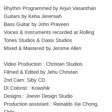
Rhythm Programmed by Arjun Vasanthan
Guitars by Keba Jeremiah
Bass Guitar by John Praveen
Voices & Instruments recorded at Rolling
Tones Studios & Oasis Studios
Mixed & Mastered by Jerome Allen
Video Production : Christan Studios
Filmed & Edited by Jehu Christan
2nd Cam: Siby CD
DI Colorist : Kowshik
Designs : Joevin Design Studio
Production assistant : Reinaldo Xie Chong,
Chile