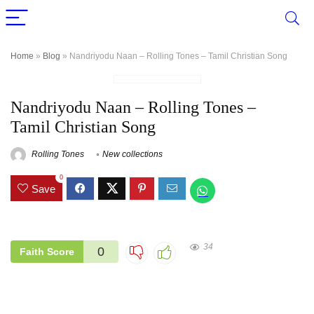
Home
»
Blog
»
Nandriyodu Naan – Rolling Tones – Tamil Christian Song
Nandriyodu Naan – Rolling Tones –
Tamil Christian Song
Rolling Tones
New collections
0
Save
34
0
Faith Score