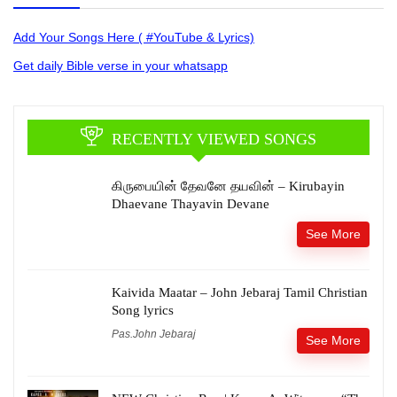
Add Your Songs Here ( #YouTube & Lyrics)
Get daily Bible verse in your whatsapp
RECENTLY VIEWED SONGS
கிருபையின் தேவனே தயவின் – Kirubayin
Dhaevane Thayavin Devane
See More
Kaivida Maatar – John Jebaraj Tamil Christian
Song lyrics
Pas.John Jebaraj
See More