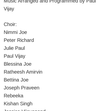
Music Arranged and Programmed by Paul
Vijay
Choir:
Nimmi Joe
Peter Richard
Julie Paul
Paul Vijay
Blessina Joe
Ratheesh Amirvin
Bettina Joe
Joseph Praveen
Rebeeka
Kishan Singh