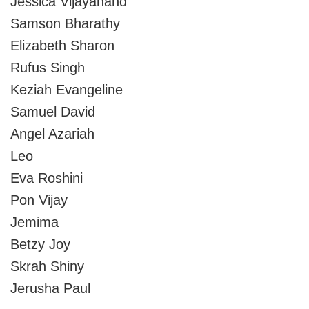
Jessica Vijayanand
Samson Bharathy
Elizabeth Sharon
Rufus Singh
Keziah Evangeline
Samuel David
Angel Azariah
Leo
Eva Roshini
Pon Vijay
Jemima
Betzy Joy
Skrah Shiny
Jerusha Paul