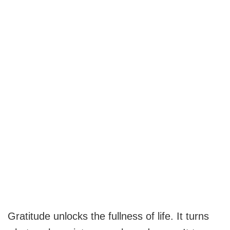
Gratitude unlocks the fullness of life. It turns