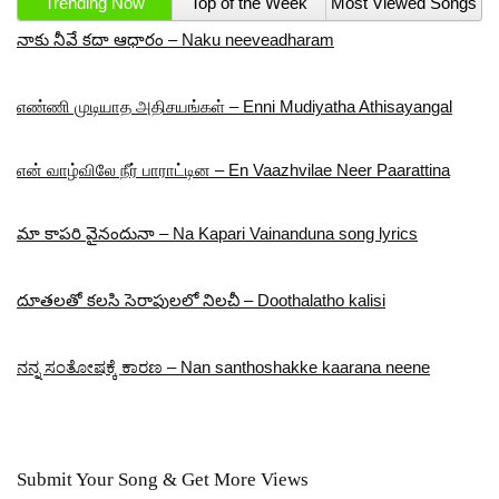
Trending Now
Top of the Week
Most Viewed Songs
నాకు నీవే కదా ఆధారం – Naku neeveadharam
எண்ணி முடியாத அதிசயங்கள் – Enni Mudiyatha Athisayangal
என் வாழ்விலே நீர் பாராட்டின – En Vaazhvilae Neer Paarattina
మా కాపరి వైనందునా – Na Kapari Vainanduna song lyrics
దూతలతో కలసి సెరాపులలో నిలచీ – Doothalatho kalisi
ನನ್ನ ಸಂತೋಷಕ್ಕೆ ಕಾರಣ – Nan santhoshakke kaarana neene
Submit Your Song & Get More Views