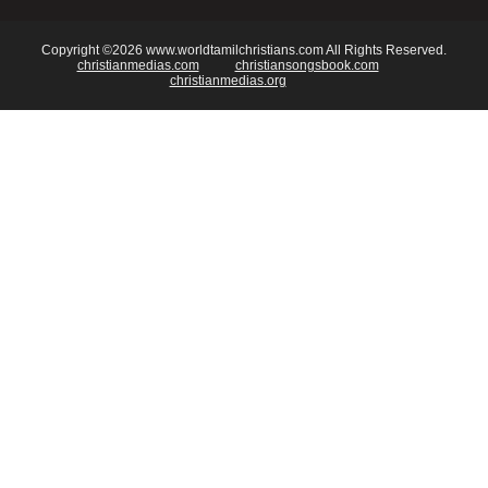
Copyright ©2026 www.worldtamilchristians.com All Rights Reserved.
christianmedias.com
christiansongsbook.com
christianmedias.org