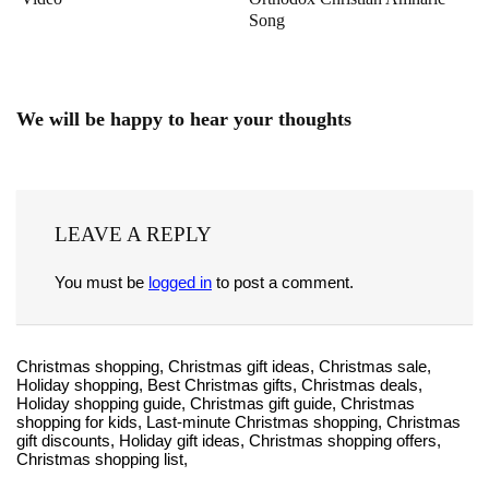
Song
We will be happy to hear your thoughts
LEAVE A REPLY
You must be
logged in
to post a comment.
Christmas shopping, Christmas gift ideas, Christmas sale,
Holiday shopping, Best Christmas gifts, Christmas deals,
Holiday shopping guide, Christmas gift guide, Christmas
shopping for kids, Last-minute Christmas shopping, Christmas
gift discounts, Holiday gift ideas, Christmas shopping offers,
Christmas shopping list,