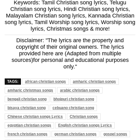
Keywords: Tamil Christian song lyrics, Telugu
Christian song lyrics, Hindi Christian song lyrics,
Malayalam Christian song lyrics, Kannada Christian
song lyrics, Tamil Worship song lyrics, Worship song
lyrics, Christmas songs & more!
Disclaimer: "The lyrics are the property and
copyright of their original owners. The lyrics
provided here are (Adapted from multiple
sources)for personal and educational purposes
only."
TAGS:
african christian songs
amharic christian songs
amharic christmas songs
arabic christian songs
bengali christian song
bhojpuri christian song
bisaya christian song
cebuano christian song
Chinese christian songs Lyrics
Christian songs
egyptian christian songs
English christian songs Lyrics
french christian songs
german christian songs
gospel songs