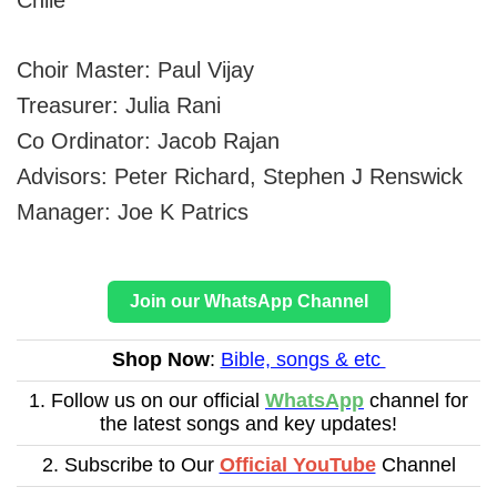
Choir Master: Paul Vijay
Treasurer: Julia Rani
Co Ordinator: Jacob Rajan
Advisors: Peter Richard, Stephen J Renswick
Manager: Joe K Patrics
Join our WhatsApp Channel
Shop Now
:
Bible, songs & etc
1. Follow us on our official
WhatsApp
channel for
the latest songs and key updates!
2. Subscribe to Our
Official YouTube
Channel