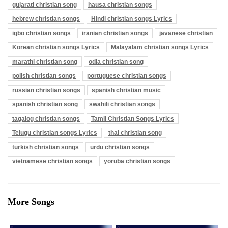
gujarati christian song
hausa christian songs
hebrew christian songs
Hindi christian songs Lyrics
igbo christian songs
iranian christian songs
javanese christian
Korean christian songs Lyrics
Malayalam christian songs Lyrics
marathi christian song
odia christian song
polish christian songs
portuguese christian songs
russian christian songs
spanish christian music
spanish christian song
swahili christian songs
tagalog christian songs
Tamil Christian Songs Lyrics
Telugu christian songs Lyrics
thai christian song
turkish christian songs
urdu christian songs
vietnamese christian songs
yoruba christian songs
More Songs