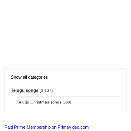
Show all categories
Telugu songs
(3,137)
Telugu Christmas songs
(500)
Paid Prime Membership on Primevideo.com