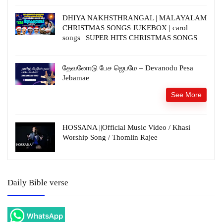
DHIYA NAKHSTHRANGAL | MALAYALAM
CHRISTMAS SONGS JUKEBOX | carol
songs | SUPER HITS CHRISTMAS SONGS
தேவனோடு பேச ஜெபமே – Devanodu Pesa
Jebamae
See More
HOSSANA ||Official Music Video / Khasi
Worship Song / Thomlin Rajee
Daily Bible verse