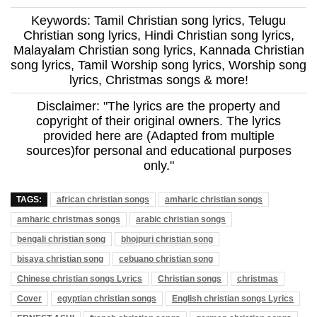
Keywords: Tamil Christian song lyrics, Telugu
Christian song lyrics, Hindi Christian song lyrics,
Malayalam Christian song lyrics, Kannada Christian
song lyrics, Tamil Worship song lyrics, Worship song
lyrics, Christmas songs & more!
Disclaimer: "The lyrics are the property and
copyright of their original owners. The lyrics
provided here are (Adapted from multiple
sources)for personal and educational purposes
only."
TAGS:
african christian songs
amharic christian songs
amharic christmas songs
arabic christian songs
bengali christian song
bhojpuri christian song
bisaya christian song
cebuano christian song
Chinese christian songs Lyrics
Christian songs
christmas
Cover
egyptian christian songs
English christian songs Lyrics