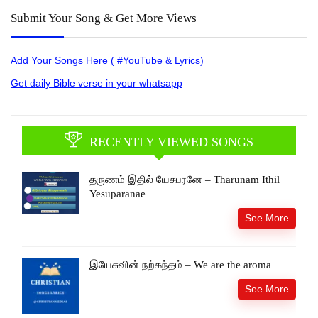
Submit Your Song & Get More Views
Add Your Songs Here ( #YouTube & Lyrics)
Get daily Bible verse in your whatsapp
RECENTLY VIEWED SONGS
தருணம் இதில் யேசுபரனே – Tharunam Ithil
Yesuparanae
See More
இயேசுவின் நற்கந்தம் – We are the aroma
See More