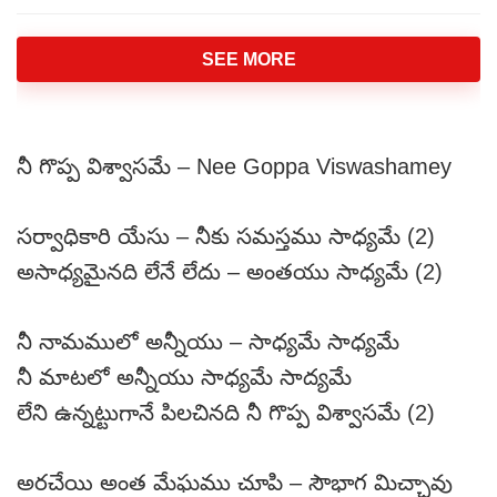
SEE MORE
నీ గొప్ప విశ్వాసమే – Nee Goppa Viswashamey
సర్వాధికారి యేసు – నీకు సమస్తము సాధ్యమే (2)
అసాధ్యమైనది లేనే లేదు – అంతయు సాధ్యమే (2)
నీ నామములో అన్నీయు – సాధ్యమే సాధ్యమే
నీ మాటలో అన్నీయు సాధ్యమే సాద్యమే
లేని ఉన్నట్టుగానే పిలచినది నీ గొప్ప విశ్వాసమే (2)
అరచేయి అంత మేఘము చూపి – సౌభాగ మిచ్చావు