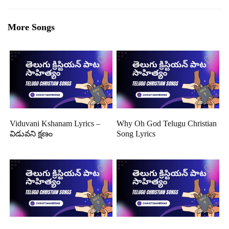
More Songs
Viduvani Kshanam Lyrics –
Why Oh God Telugu Christian
విడువని క్షణం
Song Lyrics