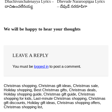
Dhachivunchalenayya Lyrics –
Dhevude Nararoopigaa Lyrics
దాచిఉంచలేనయ్య
– దేవుడే నరరూపిగా
We will be happy to hear your thoughts
LEAVE A REPLY
You must be
logged in
to post a comment.
Christmas shopping, Christmas gift ideas, Christmas sale,
Holiday shopping, Best Christmas gifts, Christmas deals,
Holiday shopping guide, Christmas gift guide, Christmas
shopping for kids, Last-minute Christmas shopping, Christmas
gift discounts, Holiday gift ideas, Christmas shopping offers,
Christmas shopping list,