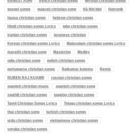
ERNEST ASHI
french christian songs
german christian songs
gospel songs
gujarati christian song
Hà Nhi Idol
Hatronik
hausa christian songs
hebrew christian songs
Hindi christian songs Lyrics
igbo christian songs
iranian christian songs
javanese christian
Korean christian songs Lyrics
Malayalam christian songs Lyrics
marathi christian song
Mastering
Medley
odia christian song
polish christian songs
portuguese christian songs
Rajkumar kommu
Remix
RUBEN RAJ KUAMR
russian christian songs
spanish christian music
spanish christian song
swahili christian songs
tagalog christian songs
Tamil Christian Songs Lyrics
Telugu christian songs Lyrics
thai christian song
turkish christian songs
urdu christian songs
vietnamese christian songs
yoruba christian songs