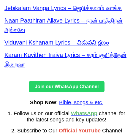
Jebikalam Vanga Lyrics – ஜெபிக்கலாம் வாங்க
Naan Paathiran Allave Lyrics – நான் பாத்திரன்
அல்லவே
Viduvani Kshanam Lyrics – విడువని క్షణం
Karam Kuvithen Iraiva Lyrics – கரம் குவித்தேன்
இறைவா
Join our WhatsApp Channel
Shop Now
:
Bible, songs & etc
1. Follow us on our official
WhatsApp
channel for
the latest songs and key updates!
2. Subscribe to Our
Official YouTube
Channel