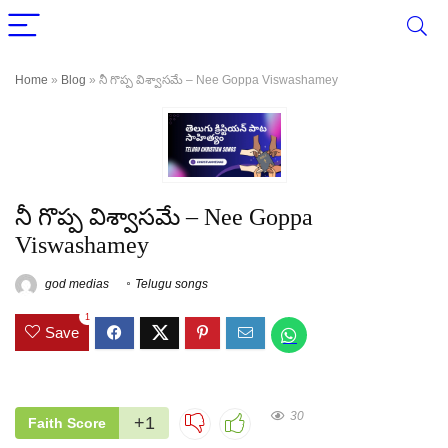
Home
»
Blog
»
నీ గొప్ప విశ్వాసమే – Nee Goppa Viswashamey
నీ గొప్ప విశ్వాసమే – Nee Goppa
Viswashamey
god medias
Telugu songs
1
Save
30
+1
Faith Score