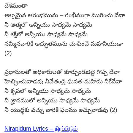
దేశమంతా
అల్పమైన ఆరంభమును – గంభీముగా ముగించు దేవా
నీ ఆత్మలో అన్నీయు సాధ్యమే సాధ్యమే
నీ శక్తిలో అన్నీయు సాధ్యమే సాధ్యమే
నమ్మినవారికి అద్భుతమును చూపించే మహనీయుడా
(2)
ప్రధానులతో అధికారులతో కూర్చుండబెట్టె గొప్ప దేవా
హెచ్చించువాడవు నీవేతండ్రి ఘనత మహిమ నీకేదేవా
నీ కృపలో అన్నీయు సాధ్యమే సాధ్యమే
నీ జ్ఞానములో అన్నియు సాధ్యమే సాధ్యమే
నీ యొద్ధకు వచ్చు వారికి ఫలము ఇచ్చువాడవు (2)
Nirapidum Lyrics – நிரப்பிடும்