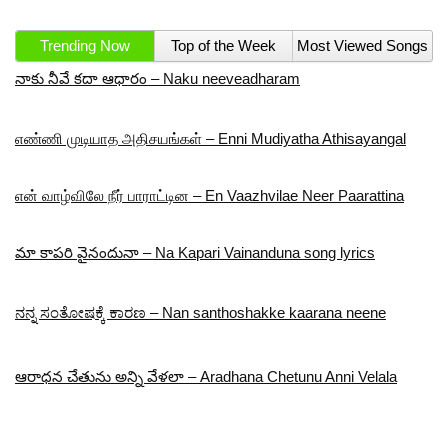
Trending Now
Top of the Week
Most Viewed Songs
నాకు నీవే కదా ఆధారం – Naku neeveadharam
எண்ணி முடியாத அதிசயங்கள் – Enni Mudiyatha Athisayangal
என் வாழ்விலே நீர் பாராட்டின – En Vaazhvilae Neer Paarattina
మా కాపరి వైనందునా – Na Kapari Vainanduna song lyrics
ನನ್ನ ಸಂತೋಷಕ್ಕೆ ಕಾರಣ – Nan santhoshakke kaarana neene
ఆరాధన చేతును అన్ని వేళలా – Aradhana Chetunu Anni Velala