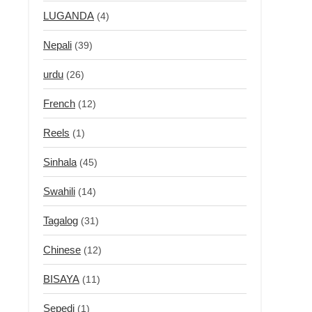
LUGANDA
(4)
Nepali
(39)
urdu
(26)
French
(12)
Reels
(1)
Sinhala
(45)
Swahili
(14)
Tagalog
(31)
Chinese
(12)
BISAYA
(11)
Sepedi
(1)