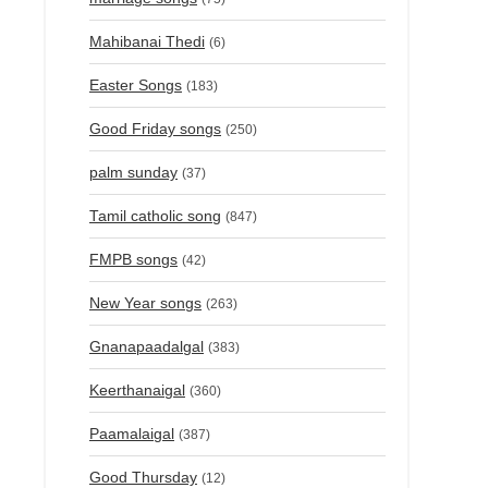
Mahibanai Thedi
(6)
Easter Songs
(183)
Good Friday songs
(250)
palm sunday
(37)
Tamil catholic song
(847)
FMPB songs
(42)
New Year songs
(263)
Gnanapaadalgal
(383)
Keerthanaigal
(360)
Paamalaigal
(387)
Good Thursday
(12)