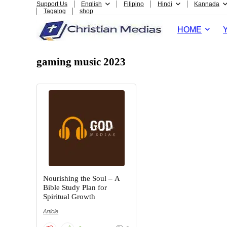
Support Us
English
Filipino
Hindi
Kannada
Tagalog
shop
HOME
gaming music 2023
Nourishing the Soul – A
Bible Study Plan for
Spiritual Growth
Article