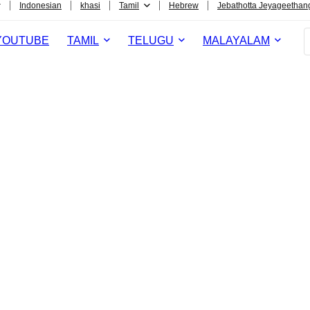
Indonesian
khasi
Tamil
Hebrew
Jebathotta Jeyageethan
YOUTUBE
TAMIL
TELUGU
MALAYALAM