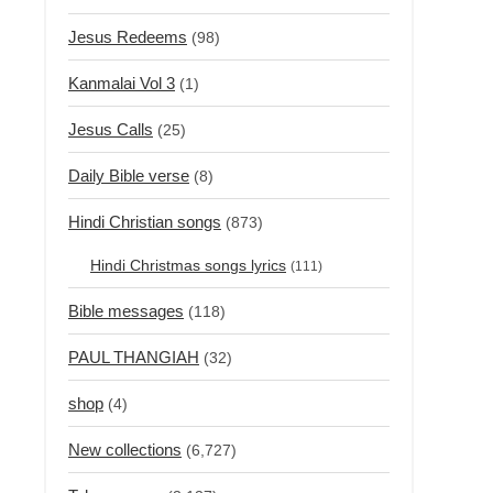
Jesus Redeems
(98)
Kanmalai Vol 3
(1)
Jesus Calls
(25)
Daily Bible verse
(8)
Hindi Christian songs
(873)
Hindi Christmas songs lyrics
(111)
Bible messages
(118)
PAUL THANGIAH
(32)
shop
(4)
New collections
(6,727)