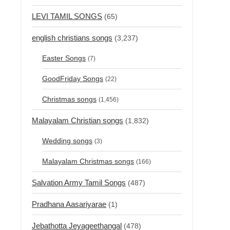
LEVI TAMIL SONGS
(65)
english christians songs
(3,237)
Easter Songs
(7)
GoodFriday Songs
(22)
Christmas songs
(1,456)
Malayalam Christian songs
(1,832)
Wedding songs
(3)
Malayalam Christmas songs
(166)
Salvation Army Tamil Songs
(487)
Pradhana Aasariyarae
(1)
Jebathotta Jeyageethangal
(478)