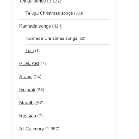
Telugu songs
(3,137)
Telugu Christmas songs
(500)
Kannada songs
(424)
Kannada Christmas songs
(62)
Tulu
(1)
PUNJABI
(7)
Arabic
(24)
Gujarati
(28)
Marathi
(52)
Russian
(7)
All Category
(1,957)