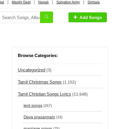
gal
Masihi Geet
Nepali
Salvation Army
Sinhala
Add Songs
Browse Categories:
Uncategorized
(3)
Tamil Christmas Songs
(1,152)
Tamil Christian Songs Lyrics
(11,648)
lent songs
(267)
Deva prasannam
(18)
marriage songs
(75)