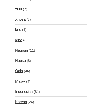
zulu
(7)
Xhosa
(3)
krio
(1)
Igbo
(6)
Nagpuri
(11)
Hausa
(8)
Odia
(46)
Malay
(9)
Indonesian
(81)
Korean
(24)