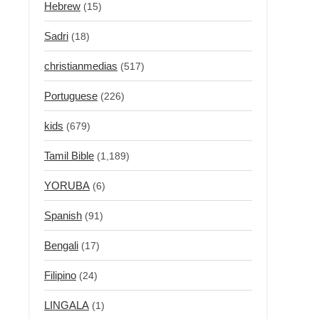
Hebrew
(15)
Sadri
(18)
christianmedias
(517)
Portuguese
(226)
kids
(679)
Tamil Bible
(1,189)
YORUBA
(6)
Spanish
(91)
Bengali
(17)
Filipino
(24)
LINGALA
(1)