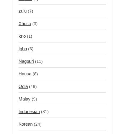
zulu
(7)
Xhosa
(3)
krio
(1)
Igbo
(6)
Nagpuri
(11)
Hausa
(8)
Odia
(46)
Malay
(9)
Indonesian
(81)
Korean
(24)