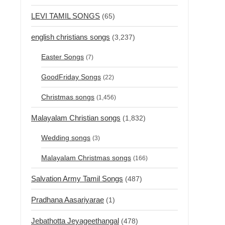
LEVI TAMIL SONGS
(65)
english christians songs
(3,237)
Easter Songs
(7)
GoodFriday Songs
(22)
Christmas songs
(1,456)
Malayalam Christian songs
(1,832)
Wedding songs
(3)
Malayalam Christmas songs
(166)
Salvation Army Tamil Songs
(487)
Pradhana Aasariyarae
(1)
Jebathotta Jeyageethangal
(478)