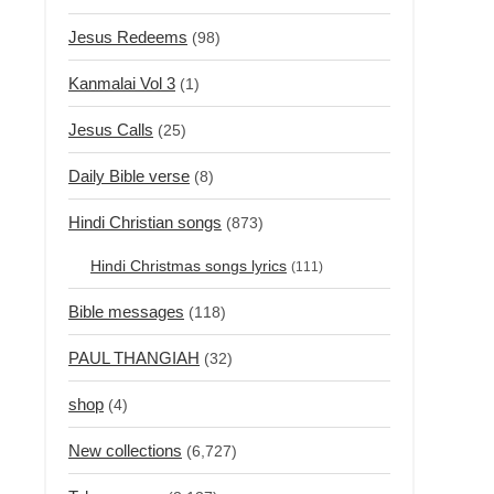
Jesus Redeems
(98)
Kanmalai Vol 3
(1)
Jesus Calls
(25)
Daily Bible verse
(8)
Hindi Christian songs
(873)
Hindi Christmas songs lyrics
(111)
Bible messages
(118)
PAUL THANGIAH
(32)
shop
(4)
New collections
(6,727)