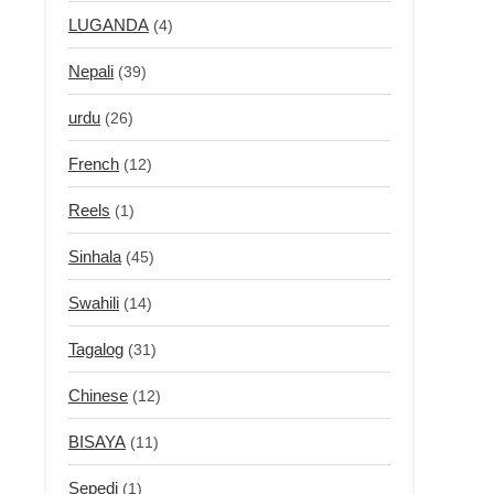
LUGANDA
(4)
Nepali
(39)
urdu
(26)
French
(12)
Reels
(1)
Sinhala
(45)
Swahili
(14)
Tagalog
(31)
Chinese
(12)
BISAYA
(11)
Sepedi
(1)