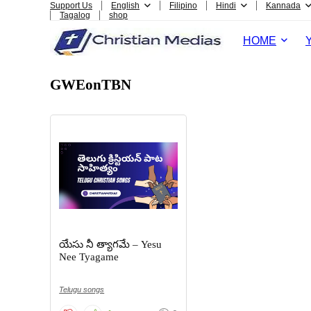
Support Us
English
Filipino
Hindi
Kannada
Tagalog
shop
HOME
GWEonTBN
యేసు నీ త్యాగమే – Yesu
Nee Tyagame
Telugu songs