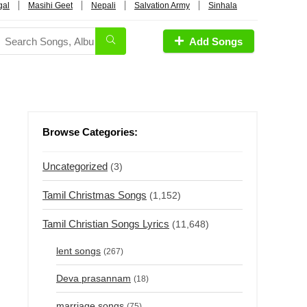
gal
Masihi Geet
Nepali
Salvation Army
Sinhala
Add Songs
Browse Categories:
Uncategorized
(3)
Tamil Christmas Songs
(1,152)
Tamil Christian Songs Lyrics
(11,648)
lent songs
(267)
Deva prasannam
(18)
marriage songs
(75)