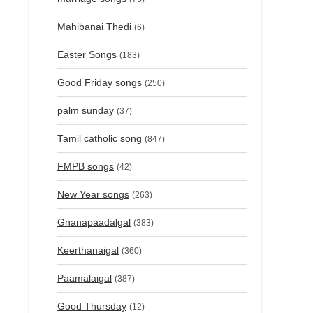
Mahibanai Thedi
(6)
Easter Songs
(183)
Good Friday songs
(250)
palm sunday
(37)
Tamil catholic song
(847)
FMPB songs
(42)
New Year songs
(263)
Gnanapaadalgal
(383)
Keerthanaigal
(360)
Paamalaigal
(387)
Good Thursday
(12)