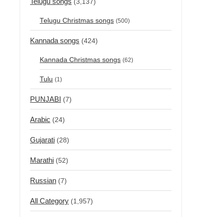
Telugu songs
(3,137)
Telugu Christmas songs
(500)
Kannada songs
(424)
Kannada Christmas songs
(62)
Tulu
(1)
PUNJABI
(7)
Arabic
(24)
Gujarati
(28)
Marathi
(52)
Russian
(7)
All Category
(1,957)