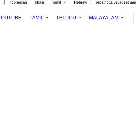
Indonesian
khasi
Tamil
Hebrew
Jebathotta Jeyageethan
YOUTUBE
TAMIL
TELUGU
MALAYALAM