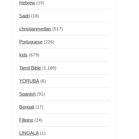
Hebrew
(15)
Sadri
(18)
christianmedias
(517)
Portuguese
(226)
kids
(679)
Tamil Bible
(1,189)
YORUBA
(6)
Spanish
(91)
Bengali
(17)
Filipino
(24)
LINGALA
(1)