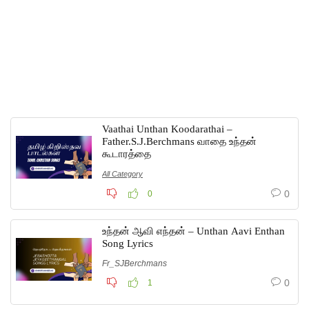
Vaathai Unthan Koodarathai –
Father.S.J.Berchmans வாதை உந்தன்
கூடாரத்தை
All Category
0
0
உந்தன் ஆவி எந்தன் – Unthan Aavi Enthan
Song Lyrics
Fr_SJBerchmans
0
1