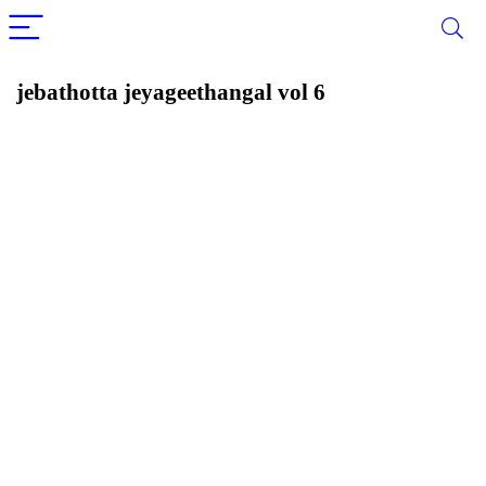
jebathotta jeyageethangal vol 6