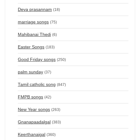
Deva prasannam
(18)
marriage songs
(75)
Mahibanai Thedi
(6)
Easter Songs
(183)
Good Friday songs
(250)
palm sunday
(37)
Tamil catholic song
(847)
FMPB songs
(42)
New Year songs
(263)
Gnanapaadalgal
(383)
Keerthanaigal
(360)