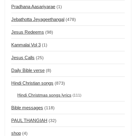
Pradhana Aasariyarae
(1)
Jebathotta Jeyageethangal
(478)
Jesus Redeems
(98)
Kanmalai Vol 3
(1)
Jesus Calls
(25)
Daily Bible verse
(8)
Hindi Christian songs
(873)
Hindi Christmas songs lyrics
(111)
Bible messages
(118)
PAUL THANGIAH
(32)
shop
(4)