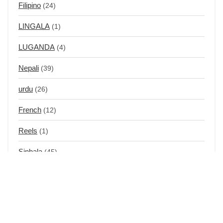
Filipino
(24)
LINGALA
(1)
LUGANDA
(4)
Nepali
(39)
urdu
(26)
French
(12)
Reels
(1)
Sinhala
(45)
Swahili
(14)
Tagalog
(31)
Chinese
(12)