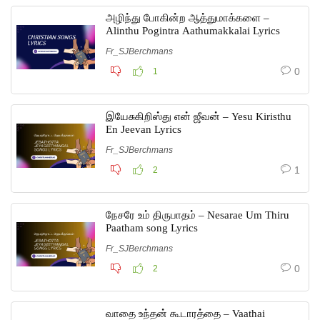
அழிந்து போகின்ற ஆத்துமாக்களை –
Alinthu Pogintra Aathumakkalai Lyrics
Fr_SJBerchmans
0
1
இயேசுகிறிஸ்து என் ஜீவன் – Yesu Kiristhu
En Jeevan Lyrics
Fr_SJBerchmans
1
2
நேசரே உம் திருபாதம் – Nesarae Um Thiru
Paatham song Lyrics
Fr_SJBerchmans
0
2
வாதை உந்தன் கூடாரத்தை – Vaathai