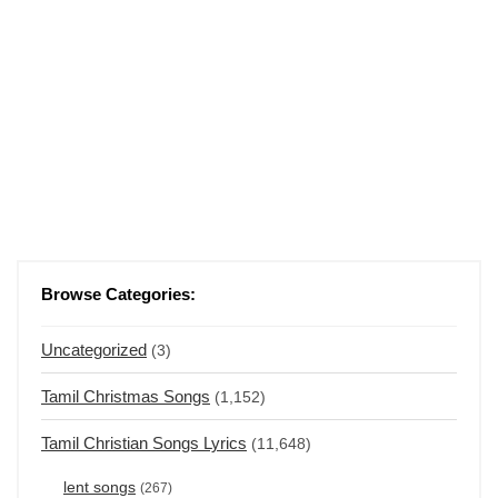
Browse Categories:
Uncategorized
(3)
Tamil Christmas Songs
(1,152)
Tamil Christian Songs Lyrics
(11,648)
lent songs
(267)