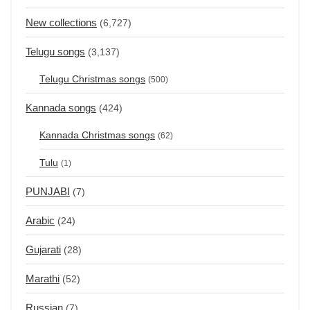
New collections
(6,727)
Telugu songs
(3,137)
Telugu Christmas songs
(500)
Kannada songs
(424)
Kannada Christmas songs
(62)
Tulu
(1)
PUNJABI
(7)
Arabic
(24)
Gujarati
(28)
Marathi
(52)
Russian
(7)