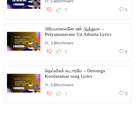
Fr_SJBerchmans
0
2
பிரியமானவனே உன் ஆத்துமா –
Piriyamanavane Un Athuma Lyrics
Fr_SJBerchmans
0
2
தெய்வீகக் கூடாரமே – Deiveega
Koodaramae song Lyrics
Fr_SJBerchmans
0
1