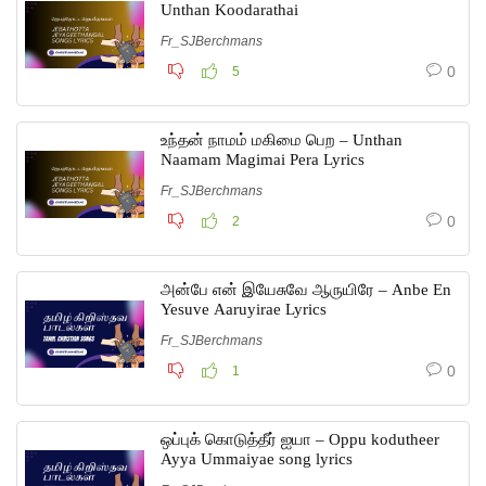
Unthan Koodarathai
Fr_SJBerchmans
0
5
உந்தன் நாமம் மகிமை பெற – Unthan
Naamam Magimai Pera Lyrics
Fr_SJBerchmans
0
2
அன்பே என் இயேசுவே ஆருயிரே – Anbe En
Yesuve Aaruyirae Lyrics
Fr_SJBerchmans
0
1
ஒப்புக் கொடுத்தீர் ஐயா – Oppu kodutheer
Ayya Ummaiyae song lyrics