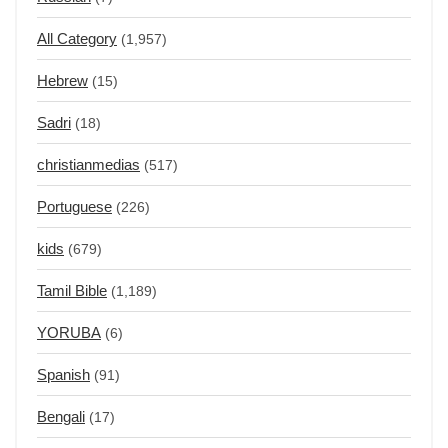
All Category
(1,957)
Hebrew
(15)
Sadri
(18)
christianmedias
(517)
Portuguese
(226)
kids
(679)
Tamil Bible
(1,189)
YORUBA
(6)
Spanish
(91)
Bengali
(17)