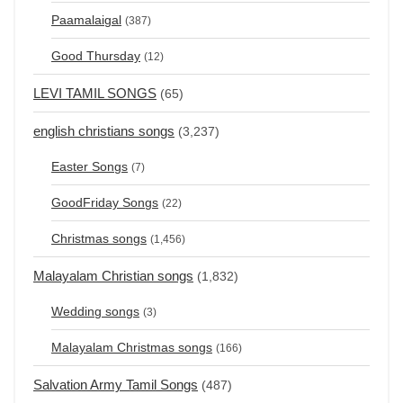
Paamalaigal
(387)
Good Thursday
(12)
LEVI TAMIL SONGS
(65)
english christians songs
(3,237)
Easter Songs
(7)
GoodFriday Songs
(22)
Christmas songs
(1,456)
Malayalam Christian songs
(1,832)
Wedding songs
(3)
Malayalam Christmas songs
(166)
Salvation Army Tamil Songs
(487)