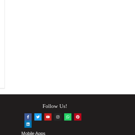
Follow Us!
Mobile Apps