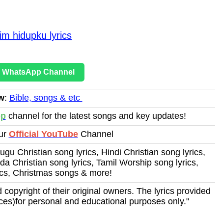
m hidupku lyrics
r WhatsApp Channel
w
:
Bible, songs & etc
pp
channel for the latest songs and key updates!
Our
Official YouTube
Channel
ugu Christian song lyrics, Hindi Christian song lyrics,
a Christian song lyrics, Tamil Worship song lyrics,
ics, Christmas songs & more!
 copyright of their original owners. The lyrics provided
ces)for personal and educational purposes only."