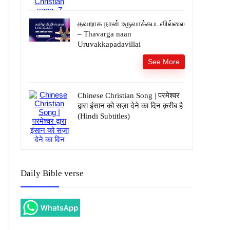
தவறாக நான் உருவாக்கபடவில்லை
– Thavarga naan
Uruvakkapadavillai
See More
Chinese Christian Song | परमेश्वर
द्वारा इंसान को सज़ा देने का दिन क़रीब है
(Hindi Subtitles)
Daily Bible verse