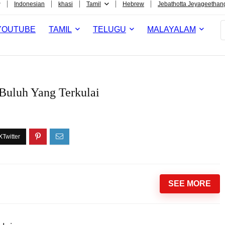
Indonesian
khasi
Tamil
Hebrew
Jebathotta Jeyageethan
YOUTUBE
TAMIL
TELUGU
MALAYALAM
Buluh Yang Terkulai
SEE MORE