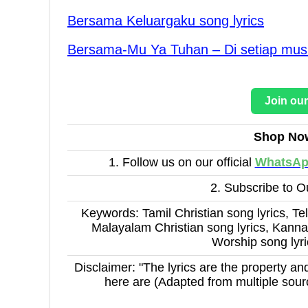
Bersama Keluargaku song lyrics
Bersama-Mu Ya Tuhan – Di setiap musi
Join ou
Shop No
1. Follow us on our official
WhatsA
2. Subscribe to 
Keywords: Tamil Christian song lyrics, Tel
Malayalam Christian song lyrics, Kannad
Worship song lyr
Disclaimer: "The lyrics are the property and
here are (Adapted from multiple sour