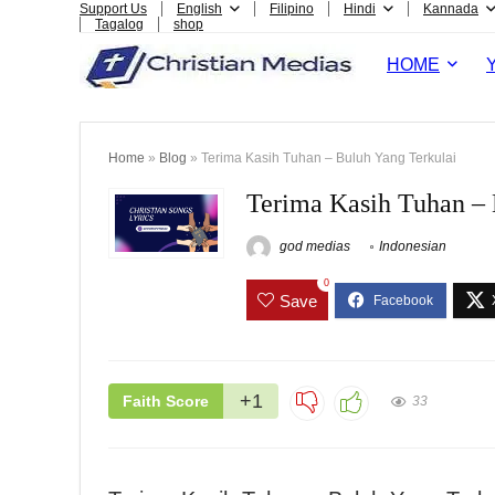
Support Us
English
Filipino
Hindi
Kannada
Tagalog
shop
HOME
Home
»
Blog
»
Terima Kasih Tuhan – Buluh Yang Terkulai
Terima Kasih Tuhan – 
god medias
Indonesian
0
Save
+1
Faith Score
33