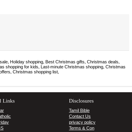
sale, Holiday shopping, Best Christmas gifts, Christmas deals,
mas shopping for kids, Last-minute Christmas shopping, Christmas
offers, Christmas shopping list,
l Links
Disclosures
ar
Tamil Bible
tholic
Contact Us
riday
privacy policy
BS
Terms & Con