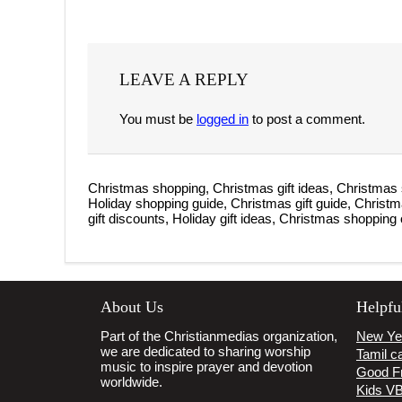
LEAVE A REPLY
You must be
logged in
to post a comment.
Christmas shopping, Christmas gift ideas, Christmas 
Holiday shopping guide, Christmas gift guide, Christ
gift discounts, Holiday gift ideas, Christmas shopping 
About Us
Helpfu
Part of the Christianmedias organization,
New Ye
we are dedicated to sharing worship
Tamil ca
music to inspire prayer and devotion
Good F
worldwide.
Kids V