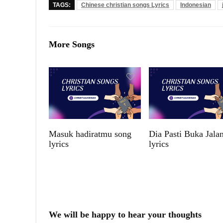
TAGS:
Chinese christian songs Lyrics
Indonesian
More Songs
Masuk hadiratmu song
Dia Pasti Buka Jala
lyrics
lyrics
We will be happy to hear your thoughts