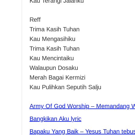
Kau Terangi Jalanku
Reff
Trima Kasih Tuhan
Kau Mengasihiku
Trima Kasih Tuhan
Kau Mencintaiku
Walaupun Dosaku
Merah Bagai Kermizi
Kau Pulihkan Seputih Salju
Army Of God Worship – Memandang 
Bangkikan Aku lyric
Bapaku Yang Baik – Yesus Tuhan tebu