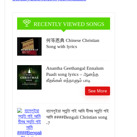
RECENTLY VIEWED SONGS
何等恩典 Chinese Christian
Song with lyrics
Anantha Geethangal Ennalum
Paadi song lyrics – ஆனந்த
கீதங்கள் எந்நாளும் பாடி
See More
হালেলুইয়া স্তুতি গাই আমি যীশুর স্তুতি গাই
আমি ####Bengali Christian song
-7