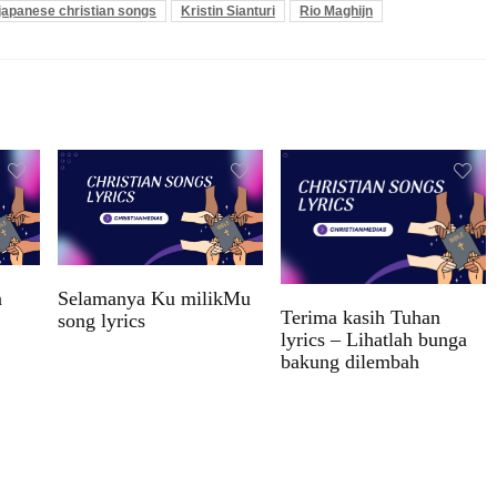
japanese christian songs
Kristin Sianturi
Rio Maghijn
n
Selamanya Ku milikMu
Terima kasih Tuhan
song lyrics
lyrics – Lihatlah bunga
bakung dilembah