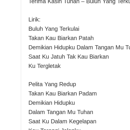
Terima Kasih Tuhan – Buluh Yang Terku
Lirik:
Buluh Yang Terkulai
Takan Kau Biarkan Patah
Demikian Hidupku Dalam Tangan Mu T
Saat Ku Jatuh Tak Kau Biarkan
Ku Tergletak
Pelita Yang Redup
Takan Kau Biarkan Padam
Demikian Hidupku
Dalam Tangan Mu Tuhan
Saat Ku Dalam Kegelapan