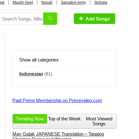
gal
Masihi Geet
Nepali
Salvation Army
Sinhala
Add Songs
Show all categories
Indonesian
(81)
Paid Prime Membership on Primevideo.com
Trending Now
Top of the Week
Most Viewed
Songs
May Galak JAPANESE Translation – Tagalog