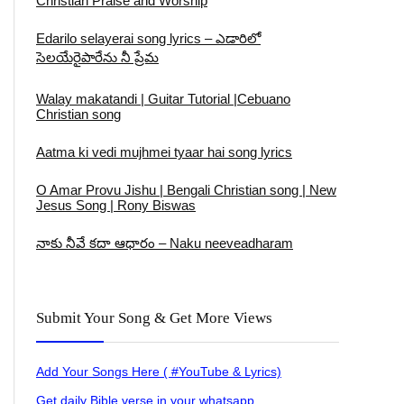
Christian Praise and Worship
Edarilo selayerai song lyrics – ఎడారిలో
సెలయేరైపారేను నీ ప్రేమ
Walay makatandi | Guitar Tutorial |Cebuano
Christian song
Aatma ki vedi mujhmei tyaar hai song lyrics
O Amar Provu Jishu | Bengali Christian song | New
Jesus Song | Rony Biswas
నాకు నీవే కదా ఆధారం – Naku neeveadharam
Submit Your Song & Get More Views
Add Your Songs Here ( #YouTube & Lyrics)
Get daily Bible verse in your whatsapp