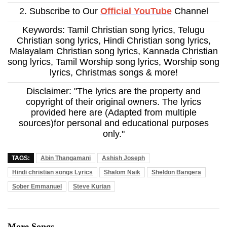
2. Subscribe to Our
Official YouTube
Channel
Keywords: Tamil Christian song lyrics, Telugu
Christian song lyrics, Hindi Christian song lyrics,
Malayalam Christian song lyrics, Kannada Christian
song lyrics, Tamil Worship song lyrics, Worship song
lyrics, Christmas songs & more!
Disclaimer: "The lyrics are the property and
copyright of their original owners. The lyrics
provided here are (Adapted from multiple
sources)for personal and educational purposes
only."
TAGS:
Abin Thangamani
Ashish Joseph
Hindi christian songs Lyrics
Shalom Naik
Sheldon Bangera
Sober Emmanuel
Steve Kurian
More Songs