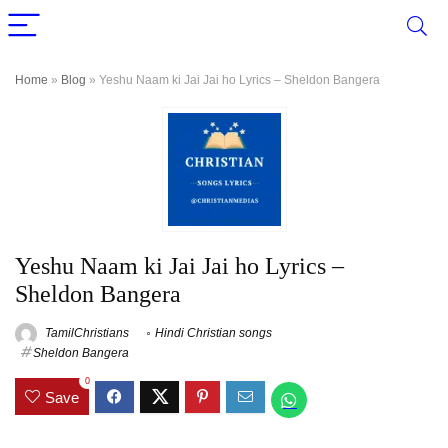
Home
»
Blog
»
Yeshu Naam ki Jai Jai ho Lyrics – Sheldon Bangera
Yeshu Naam ki Jai Jai ho Lyrics –
Sheldon Bangera
TamilChristians
Hindi Christian songs
Sheldon Bangera
0
Save