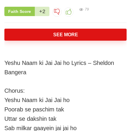
79
+2
Faith Score
SEE MORE
Yeshu Naam ki Jai Jai ho Lyrics – Sheldon
Bangera
Chorus:
Yeshu Naam ki Jai Jai ho
Poorab se paschim tak
Uttar se dakshin tak
Sab milkar gaayein jai jai ho