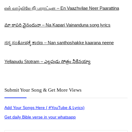
என் வாழ்விலே நீர் பாராட்டின – En Vaazhvilae Neer Paarattina
మా కాపరి వైనందునా – Na Kapari Vainanduna song lyrics
ನನ್ನ ಸಂತೋಷಕ್ಕೆ ಕಾರಣ – Nan santhoshakke kaarana neene
Yellapudu Stotram – ఎల్లపుడు సోత్రం నీకేనయ్యా
Submit Your Song & Get More Views
Add Your Songs Here ( #YouTube & Lyrics)
Get daily Bible verse in your whatsapp