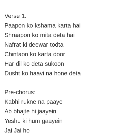
Verse 1:
Paapon ko kshama karta hai
Shraapon ko mita deta hai
Nafrat ki deewar todta
Chintaon ko karta door
Har dil ko deta sukoon
Dusht ko haavi na hone deta
Pre-chorus:
Kabhi rukne na paaye
Ab bhajte hi jaayein
Yeshu ki hum gaayein
Jai Jai ho