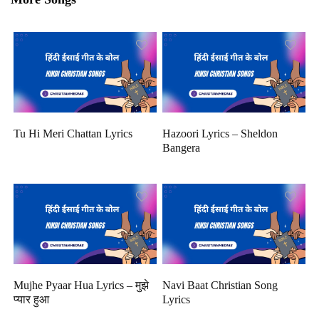
Tu Hi Meri Chattan Lyrics
Hazoori Lyrics – Sheldon
Bangera
Mujhe Pyaar Hua Lyrics – मुझे
Navi Baat Christian Song
प्यार हुआ
Lyrics