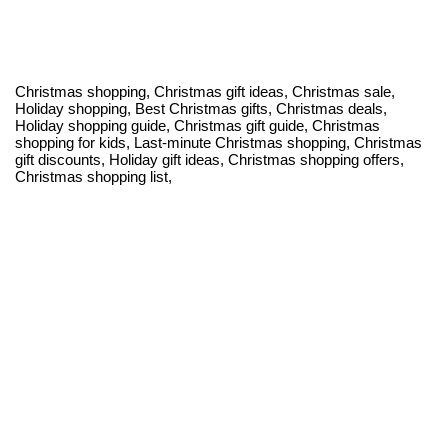
Christmas shopping, Christmas gift ideas, Christmas sale,
Holiday shopping, Best Christmas gifts, Christmas deals,
Holiday shopping guide, Christmas gift guide, Christmas
shopping for kids, Last-minute Christmas shopping, Christmas
gift discounts, Holiday gift ideas, Christmas shopping offers,
Christmas shopping list,