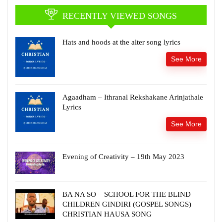
RECENTLY VIEWED SONGS
Hats and hoods at the alter song lyrics
See More
Agaadham – Ithranal Rekshakane Arinjathale
Lyrics
See More
Evening of Creativity – 19th May 2023
BA NA SO – SCHOOL FOR THE BLIND
CHILDREN GINDIRI (GOSPEL SONGS)
CHRISTIAN HAUSA SONG