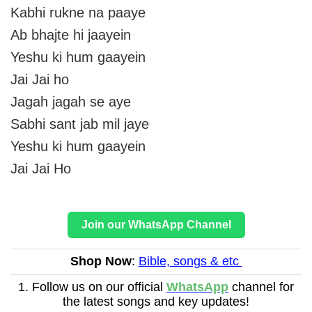
Kabhi rukne na paaye
Ab bhajte hi jaayein
Yeshu ki hum gaayein
Jai Jai ho
Jagah jagah se aye
Sabhi sant jab mil jaye
Yeshu ki hum gaayein
Jai Jai Ho
Join our WhatsApp Channel
Shop Now
:
Bible, songs & etc
1. Follow us on our official
WhatsApp
channel for
the latest songs and key updates!