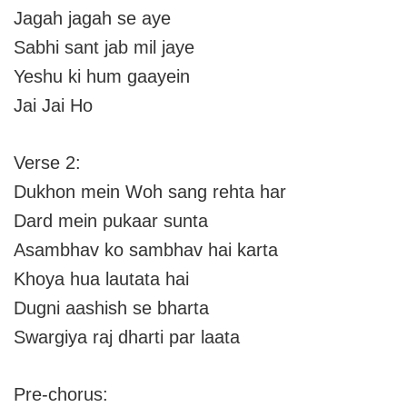
Jagah jagah se aye
Sabhi sant jab mil jaye
Yeshu ki hum gaayein
Jai Jai Ho
Verse 2:
Dukhon mein Woh sang rehta har
Dard mein pukaar sunta
Asambhav ko sambhav hai karta
Khoya hua lautata hai
Dugni aashish se bharta
Swargiya raj dharti par laata
Pre-chorus: