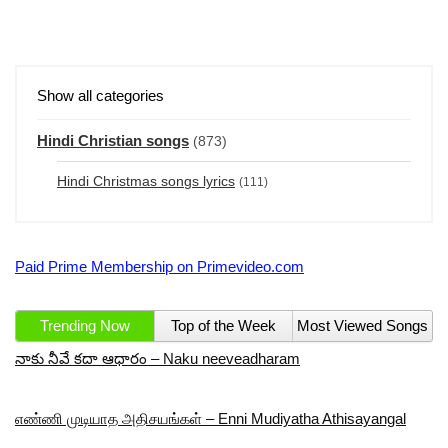
Show all categories
Hindi Christian songs
(873)
Hindi Christmas songs lyrics
(111)
Paid Prime Membership on Primevideo.com
Trending Now
Top of the Week
Most Viewed Songs
నాకు నీవే కదా ఆధారం – Naku neeveadharam
எண்ணி முடியாத அதிசயங்கள் – Enni Mudiyatha Athisayangal