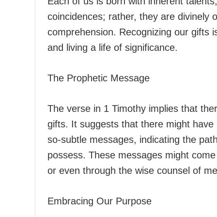
Each of us is born with inherent talents
coincidences; rather, they are divinely
comprehension. Recognizing our gifts is 
and living a life of significance.
The Prophetic Message
The verse in 1 Timothy implies that the
gifts. It suggests that there might ha
so-subtle messages, indicating the path
possess. These messages might come in
or even through the wise counsel of me
Embracing Our Purpose