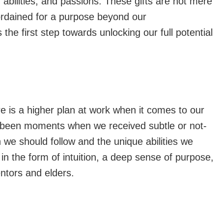
, abilities, and passions. These gifts are not mere
 ordained for a purpose beyond our
the first step towards unlocking our full potential
re is a higher plan at work when it comes to our
ve been moments when we received subtle or not-
 we should follow and the unique abilities we
 the form of intuition, a deep sense of purpose,
ntors and elders.