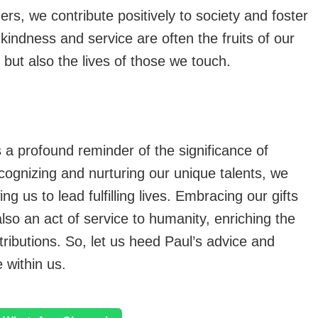
ers, we contribute positively to society and foster
kindness and service are often the fruits of our
s but also the lives of those we touch.
 a profound reminder of the significance of
cognizing and nurturing our unique talents, we
ng us to lead fulfilling lives. Embracing our gifts
also an act of service to humanity, enriching the
tributions. So, let us heed Paul’s advice and
e within us.