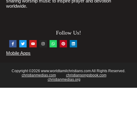
sharing worship music to inspire prayer and devotion
worldwide.
Follow Us!
Mobile Apps
Copyright ©2026 www.worldtamilchristians.com All Rights Reserved.
christianmedias.com
christiansongsbook.com
christianmedias.org