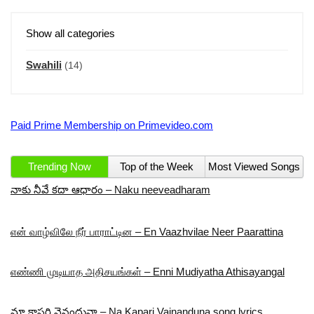
Show all categories
Swahili
(14)
Paid Prime Membership on Primevideo.com
Trending Now
Top of the Week
Most Viewed Songs
నాకు నీవే కదా ఆధారం – Naku neeveadharam
என் வாழ்விலே நீர் பாராட்டின – En Vaazhvilae Neer Paarattina
எண்ணி முடியாத அதிசயங்கள் – Enni Mudiyatha Athisayangal
మా కాపరి వైనందునా – Na Kapari Vainanduna song lyrics