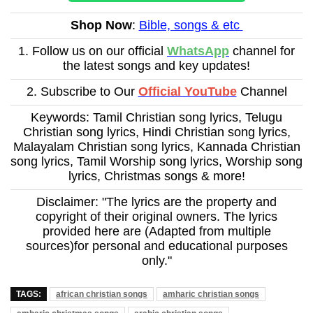
Shop Now
:
Bible, songs & etc
1. Follow us on our official
WhatsApp
channel for
the latest songs and key updates!
2. Subscribe to Our
Official YouTube
Channel
Keywords: Tamil Christian song lyrics, Telugu
Christian song lyrics, Hindi Christian song lyrics,
Malayalam Christian song lyrics, Kannada Christian
song lyrics, Tamil Worship song lyrics, Worship song
lyrics, Christmas songs & more!
Disclaimer: "The lyrics are the property and
copyright of their original owners. The lyrics
provided here are (Adapted from multiple
sources)for personal and educational purposes
only."
TAGS:
african christian songs
amharic christian songs