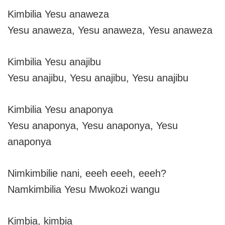
Kimbilia Yesu anaweza
Yesu anaweza, Yesu anaweza, Yesu anaweza
Kimbilia Yesu anajibu
Yesu anajibu, Yesu anajibu, Yesu anajibu
Kimbilia Yesu anaponya
Yesu anaponya, Yesu anaponya, Yesu
anaponya
Nimkimbilie nani, eeeh eeeh, eeeh?
Namkimbilia Yesu Mwokozi wangu
Kimbia, kimbia