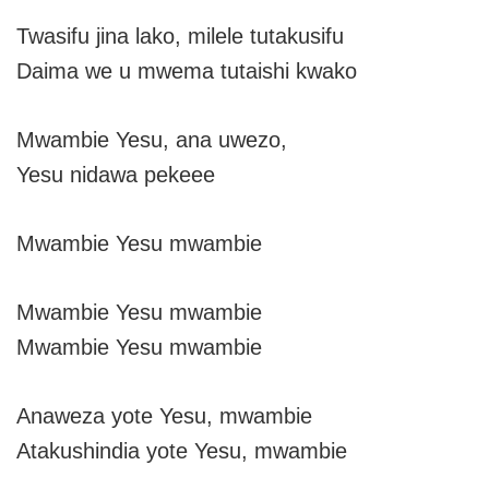
Twasifu jina lako, milele tutakusifu
Daima we u mwema tutaishi kwako
Mwambie Yesu, ana uwezo,
Yesu nidawa pekeee
Mwambie Yesu mwambie
Mwambie Yesu mwambie
Mwambie Yesu mwambie
Anaweza yote Yesu, mwambie
Atakushindia yote Yesu, mwambie