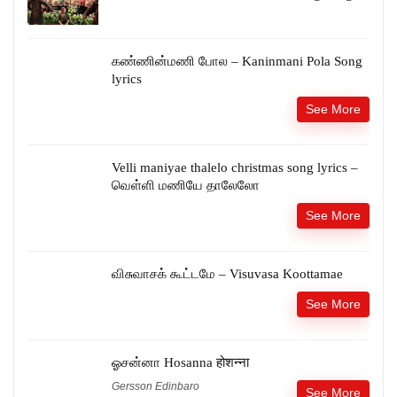
கண்ணின்மணி போல – Kaninmani Pola Song
lyrics
See More
Velli maniyae thalelo christmas song lyrics –
வெள்ளி மணியே தாலேலோ
See More
விசுவாசக் கூட்டமே – Visuvasa Koottamae
See More
ஓசன்னா Hosanna होशन्ना
Gersson Edinbaro
See More