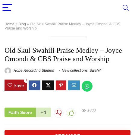
Home
»
Blog
»
Old Skul Swahili Praise Medley – Joyce Omondi & CBS
Praise and Worship
Old Skul Swahili Praise Medley – Joyce
Omondi & CBS Praise and Worship
Hope Recording Studios
New collections
,
Swahili
1
Save
1003
+1
Faith Score