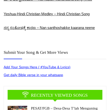
Yeshua-Hindi Christian Medley – Hindi Christian Song
ನನ್ನ ಸಂತೋಷಕ್ಕೆ ಕಾರಣ – Nan santhoshakke kaarana neene
Submit Your Song & Get More Views
Add Your Songs Here ( #YouTube & Lyrics)
Get daily Bible verse in your whatsapp
RECENTLY VIEWED SONGS
PESAT/FGB – Desa-Desa T’lah Menguning