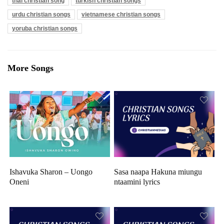
thai christian song
turkish christian songs
urdu christian songs
vietnamese christian songs
yoruba christian songs
More Songs
Ishavuka Sharon – Uongo
Sasa naapa Hakuna miungu
Oneni
ntaamini lyrics