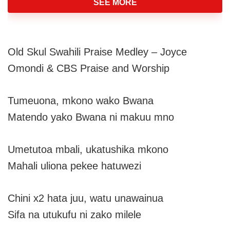
SEE MORE
Old Skul Swahili Praise Medley – Joyce
Omondi & CBS Praise and Worship
Tumeuona, mkono wako Bwana
Matendo yako Bwana ni makuu mno
Umetutoa mbali, ukatushika mkono
Mahali uliona pekee hatuwezi
Chini x2 hata juu, watu unawainua
Sifa na utukufu ni zako milele