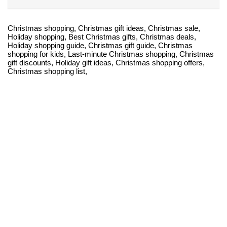
Christmas shopping, Christmas gift ideas, Christmas sale,
Holiday shopping, Best Christmas gifts, Christmas deals,
Holiday shopping guide, Christmas gift guide, Christmas
shopping for kids, Last-minute Christmas shopping, Christmas
gift discounts, Holiday gift ideas, Christmas shopping offers,
Christmas shopping list,