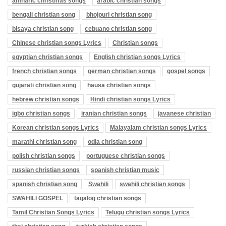
amharic christmas songs
arabic christian songs
bengali christian song
bhojpuri christian song
bisaya christian song
cebuano christian song
Chinese christian songs Lyrics
Christian songs
egyptian christian songs
English christian songs Lyrics
french christian songs
german christian songs
gospel songs
gujarati christian song
hausa christian songs
hebrew christian songs
Hindi christian songs Lyrics
igbo christian songs
iranian christian songs
javanese christian
Korean christian songs Lyrics
Malayalam christian songs Lyrics
marathi christian song
odia christian song
polish christian songs
portuguese christian songs
russian christian songs
spanish christian music
spanish christian song
Swahili
swahili christian songs
SWAHILI GOSPEL
tagalog christian songs
Tamil Christian Songs Lyrics
Telugu christian songs Lyrics