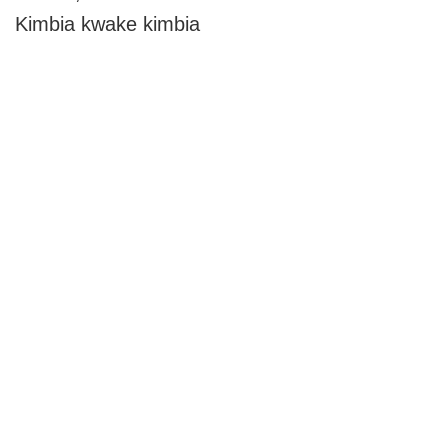
Kimbia kwake kimbia