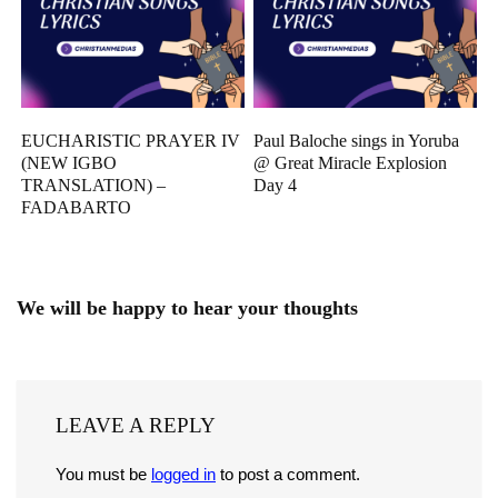
EUCHARISTIC PRAYER IV
Paul Baloche sings in Yoruba
(NEW IGBO
@ Great Miracle Explosion
TRANSLATION) –
Day 4
FADABARTO
We will be happy to hear your thoughts
LEAVE A REPLY
You must be
logged in
to post a comment.