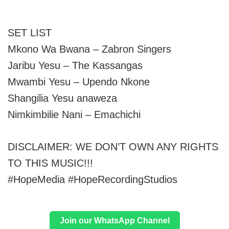
SET LIST
Mkono Wa Bwana – Zabron Singers
Jaribu Yesu – The Kassangas
Mwambi Yesu – Upendo Nkone
Shangilia Yesu anaweza
Nimkimbilie Nani – Emachichi
DISCLAIMER: WE DON’T OWN ANY RIGHTS
TO THIS MUSIC!!!
#HopeMedia #HopeRecordingStudios
Join our WhatsApp Channel